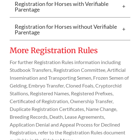
Registration for Horses with Verifiable
Parentage
Registration for Horses without Verifiable
Parentage
More Registration Rules
For further Registration Rules information including
Studbook Transfers, Registration Committee, Artificial
Insemination and Transporting Semen, Frozen Semen of
Gelding, Embryo Transfer, Cloned Foals, Cryptorchid
Stallions, Registered Names, Registered Prefixes,
Certificated of Registration, Ownership Transfer,
Duplicate Registration Certificates, Name Change,
Breeding Records, Death, Lease Agreements,
Application Denial and Appeal Process for Declined
Registration, refer to the Registration Rules document