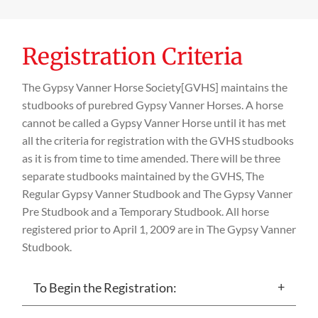
Registration Criteria
The Gypsy Vanner Horse Society[GVHS] maintains the
studbooks of purebred Gypsy Vanner Horses. A horse
cannot be called a Gypsy Vanner Horse until it has met
all the criteria for registration with the GVHS studbooks
as it is from time to time amended. There will be three
separate studbooks maintained by the GVHS, The
Regular Gypsy Vanner Studbook and The Gypsy Vanner
Pre Studbook and a Temporary Studbook. All horse
registered prior to April 1, 2009 are in The Gypsy Vanner
Studbook.
To Begin the Registration: