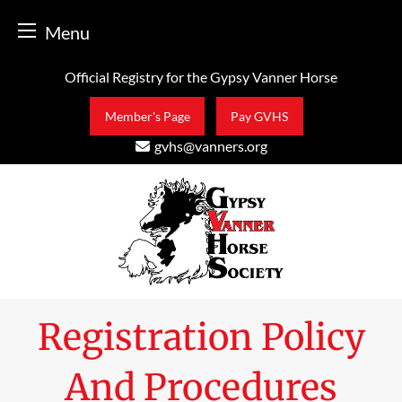
Menu
Skip
Official Registry for the Gypsy Vanner Horse
to
content
Member's Page
Pay GVHS
gvhs@vanners.org
Registration Policy
And Procedures