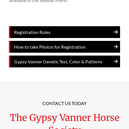
available in the Sidebar Menu.
Registration Rules
How to take Photos for Registration
Gypsy Vanner Genetic Test, Color & Patterns
CONTACT US TODAY
The Gypsy Vanner Horse