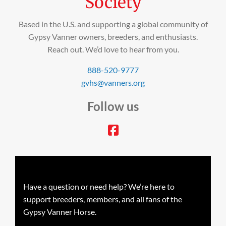
Society
Based in the U.S. and supporting a global community of
Gypsy Vanner owners, breeders, and enthusiasts.
Reach out. We’d love to hear from you.
888-520-9777
gvhs@vanners.org
Follow us
facebook
Have a question or need help? We’re here to
support breeders, members, and all fans of the
Gypsy Vanner Horse.