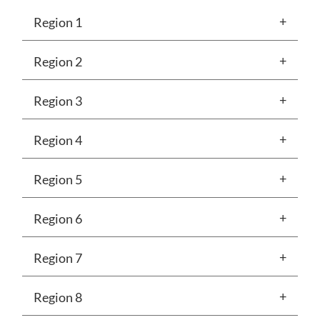
Region 1
Region 2
Region 3
Region 4
Region 5
Region 6
Region 7
Region 8