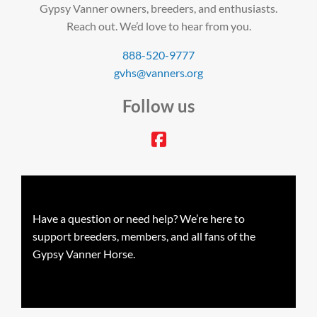
Gypsy Vanner owners, breeders, and enthusiasts.
Reach out. We’d love to hear from you.
888-520-9777
gvhs@vanners.org
Follow us
facebook
Have a question or need help? We’re here to
support breeders, members, and all fans of the
Gypsy Vanner Horse.