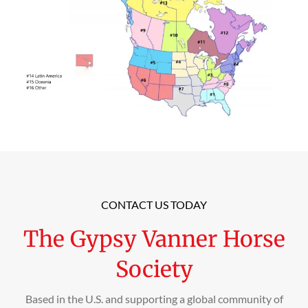
CONTACT US TODAY
The Gypsy Vanner Horse
Society
Based in the U.S. and supporting a global community of