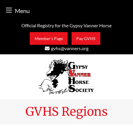
Menu
Skip
Official Registry for the Gypsy Vanner Horse
to
content
Member's Page
Pay GVHS
gvhs@vanners.org
GVHS Regions