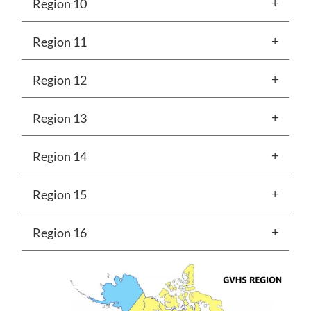
Region 10
Region 11
Region 12
Region 13
Region 14
Region 15
Region 16