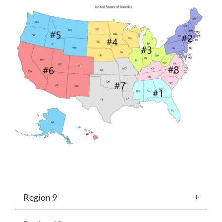
Region 9