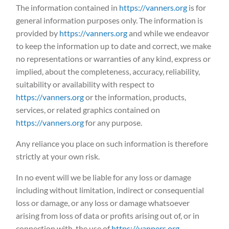
The information contained in
https://vanners.org
is for
general information purposes only. The information is
provided by
https://vanners.org
and while we endeavor
to keep the information up to date and correct, we make
no representations or warranties of any kind, express or
implied, about the completeness, accuracy, reliability,
suitability or availability with respect to
https://vanners.org
or the information, products,
services, or related graphics contained on
https://vanners.org
for any purpose.
Any reliance you place on such information is therefore
strictly at your own risk.
In no event will we be liable for any loss or damage
including without limitation, indirect or consequential
loss or damage, or any loss or damage whatsoever
arising from loss of data or profits arising out of, or in
connection with, the use of
https://vanners.org
.