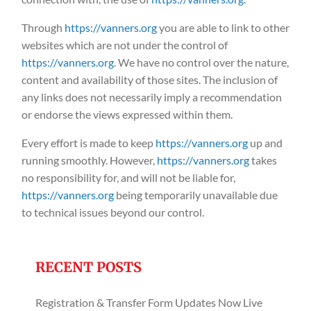
Through
https://vanners.org
you are able to link to other
websites which are not under the control of
https://vanners.org
. We have no control over the nature,
content and availability of those sites. The inclusion of
any links does not necessarily imply a recommendation
or endorse the views expressed within them.
Every effort is made to keep
https://vanners.org
up and
running smoothly. However,
https://vanners.org
takes
no responsibility for, and will not be liable for,
https://vanners.org
being temporarily unavailable due
to technical issues beyond our control.
RECENT POSTS
Registration & Transfer Form Updates Now Live