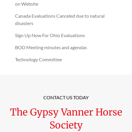
on Website
Canada Evaluations Canceled due to natural
disasters
Sign Up Now For Ohio Evaluations
BOD Meeting minutes and agendas
Technology Committee
CONTACT US TODAY
The Gypsy Vanner Horse
Society