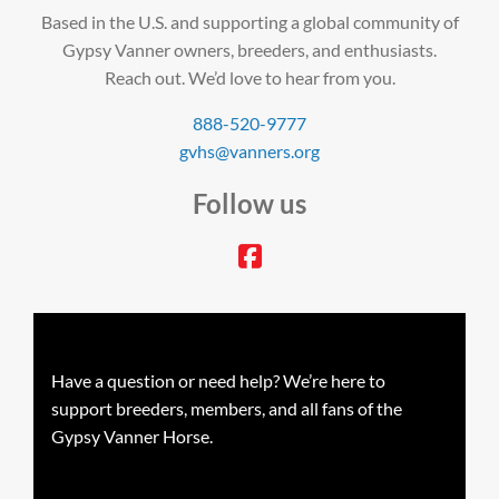
Based in the U.S. and supporting a global community of
Gypsy Vanner owners, breeders, and enthusiasts.
Reach out. We’d love to hear from you.
888-520-9777
gvhs@vanners.org
Follow us
facebook
Have a question or need help? We’re here to
support breeders, members, and all fans of the
Gypsy Vanner Horse.