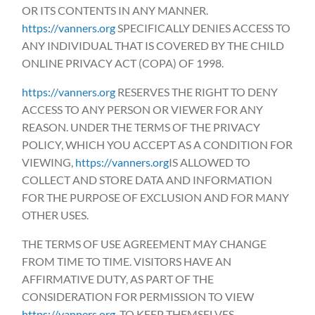
OR ITS CONTENTS IN ANY MANNER.
https://vanners.org
SPECIFICALLY DENIES ACCESS TO
ANY INDIVIDUAL THAT IS COVERED BY THE CHILD
ONLINE PRIVACY ACT (COPA) OF 1998.
https://vanners.org
RESERVES THE RIGHT TO DENY
ACCESS TO ANY PERSON OR VIEWER FOR ANY
REASON. UNDER THE TERMS OF THE PRIVACY
POLICY, WHICH YOU ACCEPT AS A CONDITION FOR
VIEWING,
https://vanners.org
IS ALLOWED TO
COLLECT AND STORE DATA AND INFORMATION
FOR THE PURPOSE OF EXCLUSION AND FOR MANY
OTHER USES.
THE TERMS OF USE AGREEMENT MAY CHANGE
FROM TIME TO TIME. VISITORS HAVE AN
AFFIRMATIVE DUTY, AS PART OF THE
CONSIDERATION FOR PERMISSION TO VIEW
https://vanners.org
, TO KEEP THEMSELVES