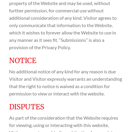
property of the Website and may be used, without
further permission, for commercial use without
additional consideration of any kind. Visitor agrees to
only communicate that information to the Website,
which it wishes to forever allow the Website to use in
any manner as it sees fit. “Submissions” is also a
provision of the Privacy Policy.
NOTICE
No additional notice of any kind for any reason is due
Visitor and Visitor expressly warrants an understanding
that the right to notice is waived as a condition for
permission to view or interact with the website.
DISPUTES
As part of the consideration that the Website requires
for viewing, using or interacting with this website,