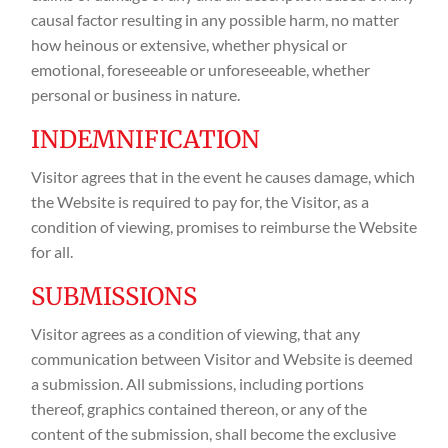
causal factor resulting in any possible harm, no matter
how heinous or extensive, whether physical or
emotional, foreseeable or unforeseeable, whether
personal or business in nature.
INDEMNIFICATION
Visitor agrees that in the event he causes damage, which
the Website is required to pay for, the Visitor, as a
condition of viewing, promises to reimburse the Website
for all.
SUBMISSIONS
Visitor agrees as a condition of viewing, that any
communication between Visitor and Website is deemed
a submission. All submissions, including portions
thereof, graphics contained thereon, or any of the
content of the submission, shall become the exclusive