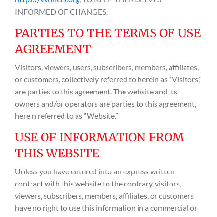
INFORMED OF CHANGES.
PARTIES TO THE TERMS OF USE
AGREEMENT
Visitors, viewers, users, subscribers, members, affiliates,
or customers, collectively referred to herein as “Visitors,”
are parties to this agreement. The website and its
owners and/or operators are parties to this agreement,
herein referred to as “Website.”
USE OF INFORMATION FROM
THIS WEBSITE
Unless you have entered into an express written
contract with this website to the contrary, visitors,
viewers, subscribers, members, affiliates, or customers
have no right to use this information in a commercial or