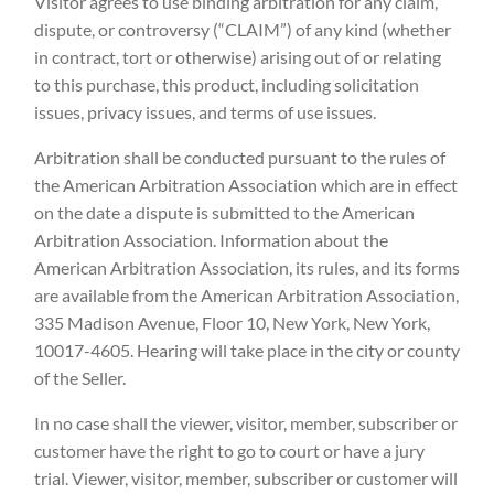
Visitor agrees to use binding arbitration for any claim,
dispute, or controversy (“CLAIM”) of any kind (whether
in contract, tort or otherwise) arising out of or relating
to this purchase, this product, including solicitation
issues, privacy issues, and terms of use issues.
Arbitration shall be conducted pursuant to the rules of
the American Arbitration Association which are in effect
on the date a dispute is submitted to the American
Arbitration Association. Information about the
American Arbitration Association, its rules, and its forms
are available from the American Arbitration Association,
335 Madison Avenue, Floor 10, New York, New York,
10017-4605. Hearing will take place in the city or county
of the Seller.
In no case shall the viewer, visitor, member, subscriber or
customer have the right to go to court or have a jury
trial. Viewer, visitor, member, subscriber or customer will