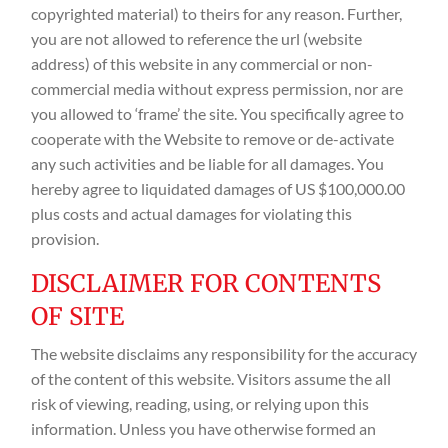
copyrighted material) to theirs for any reason. Further,
you are not allowed to reference the url (website
address) of this website in any commercial or non-
commercial media without express permission, nor are
you allowed to ‘frame’ the site. You specifically agree to
cooperate with the Website to remove or de-activate
any such activities and be liable for all damages. You
hereby agree to liquidated damages of US $100,000.00
plus costs and actual damages for violating this
provision.
DISCLAIMER FOR CONTENTS
OF SITE
The website disclaims any responsibility for the accuracy
of the content of this website. Visitors assume the all
risk of viewing, reading, using, or relying upon this
information. Unless you have otherwise formed an