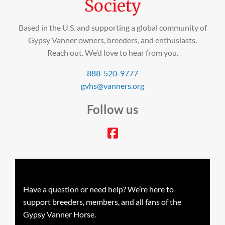
Society
Based in the U.S. and supporting a global community of
Gypsy Vanner owners, breeders, and enthusiasts.
Reach out. We’d love to hear from you.
888-520-9777
gvhs@vanners.org
Follow us
facebook
Have a question or need help? We’re here to
support breeders, members, and all fans of the
Gypsy Vanner Horse.