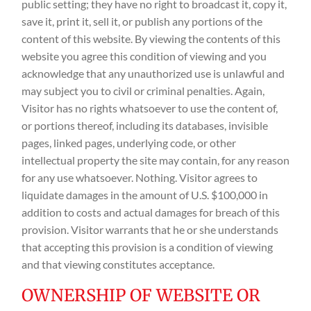
public setting; they have no right to broadcast it, copy it,
save it, print it, sell it, or publish any portions of the
content of this website. By viewing the contents of this
website you agree this condition of viewing and you
acknowledge that any unauthorized use is unlawful and
may subject you to civil or criminal penalties. Again,
Visitor has no rights whatsoever to use the content of,
or portions thereof, including its databases, invisible
pages, linked pages, underlying code, or other
intellectual property the site may contain, for any reason
for any use whatsoever. Nothing. Visitor agrees to
liquidate damages in the amount of U.S. $100,000 in
addition to costs and actual damages for breach of this
provision. Visitor warrants that he or she understands
that accepting this provision is a condition of viewing
and that viewing constitutes acceptance.
OWNERSHIP OF WEBSITE OR