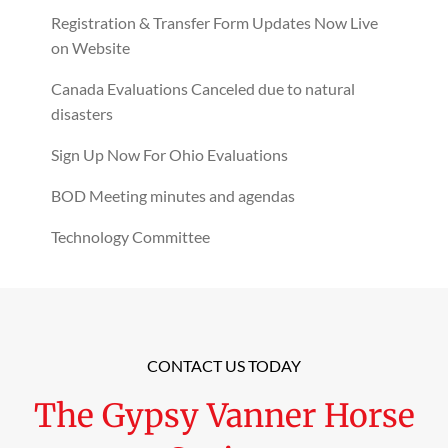
Registration & Transfer Form Updates Now Live
on Website
Canada Evaluations Canceled due to natural
disasters
Sign Up Now For Ohio Evaluations
BOD Meeting minutes and agendas
Technology Committee
CONTACT US TODAY
The Gypsy Vanner Horse