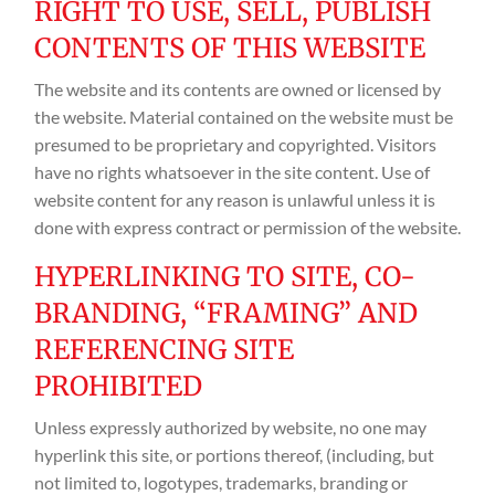
RIGHT TO USE, SELL, PUBLISH
CONTENTS OF THIS WEBSITE
The website and its contents are owned or licensed by
the website. Material contained on the website must be
presumed to be proprietary and copyrighted. Visitors
have no rights whatsoever in the site content. Use of
website content for any reason is unlawful unless it is
done with express contract or permission of the website.
HYPERLINKING TO SITE, CO-
BRANDING, “FRAMING” AND
REFERENCING SITE
PROHIBITED
Unless expressly authorized by website, no one may
hyperlink this site, or portions thereof, (including, but
not limited to, logotypes, trademarks, branding or