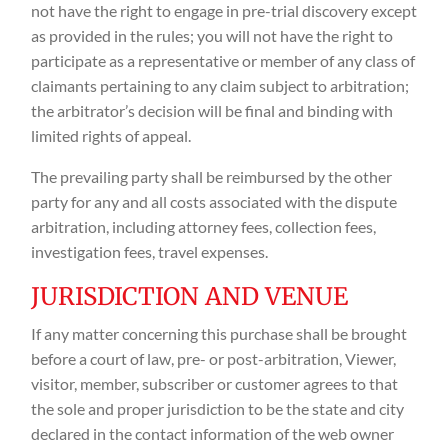
not have the right to engage in pre-trial discovery except
as provided in the rules; you will not have the right to
participate as a representative or member of any class of
claimants pertaining to any claim subject to arbitration;
the arbitrator’s decision will be final and binding with
limited rights of appeal.
The prevailing party shall be reimbursed by the other
party for any and all costs associated with the dispute
arbitration, including attorney fees, collection fees,
investigation fees, travel expenses.
JURISDICTION AND VENUE
If any matter concerning this purchase shall be brought
before a court of law, pre- or post-arbitration, Viewer,
visitor, member, subscriber or customer agrees to that
the sole and proper jurisdiction to be the state and city
declared in the contact information of the web owner