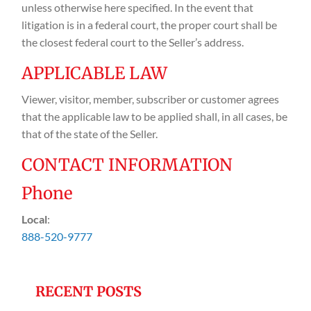
unless otherwise here specified. In the event that
litigation is in a federal court, the proper court shall be
the closest federal court to the Seller’s address.
APPLICABLE LAW
Viewer, visitor, member, subscriber or customer agrees
that the applicable law to be applied shall, in all cases, be
that of the state of the Seller.
CONTACT INFORMATION
Phone
Local
:
888-520-9777
RECENT POSTS