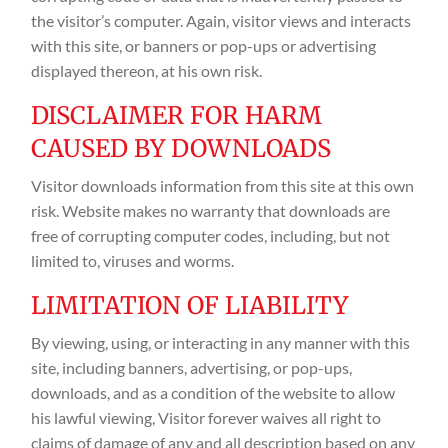
the visitor’s computer. Again, visitor views and interacts
with this site, or banners or pop-ups or advertising
displayed thereon, at his own risk.
DISCLAIMER FOR HARM
CAUSED BY DOWNLOADS
Visitor downloads information from this site at this own
risk. Website makes no warranty that downloads are
free of corrupting computer codes, including, but not
limited to, viruses and worms.
LIMITATION OF LIABILITY
By viewing, using, or interacting in any manner with this
site, including banners, advertising, or pop-ups,
downloads, and as a condition of the website to allow
his lawful viewing, Visitor forever waives all right to
claims of damage of any and all description based on any