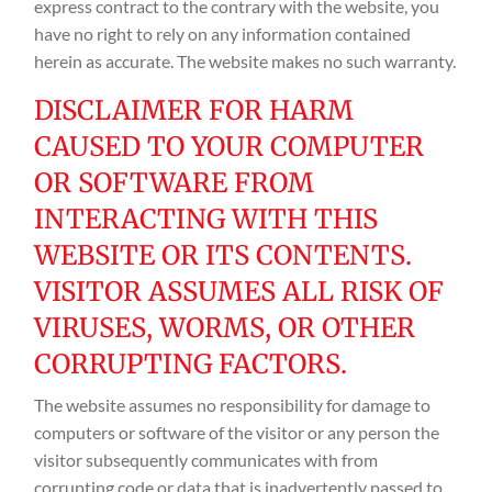
express contract to the contrary with the website, you
have no right to rely on any information contained
herein as accurate. The website makes no such warranty.
DISCLAIMER FOR HARM
CAUSED TO YOUR COMPUTER
OR SOFTWARE FROM
INTERACTING WITH THIS
WEBSITE OR ITS CONTENTS.
VISITOR ASSUMES ALL RISK OF
VIRUSES, WORMS, OR OTHER
CORRUPTING FACTORS.
The website assumes no responsibility for damage to
computers or software of the visitor or any person the
visitor subsequently communicates with from
corrupting code or data that is inadvertently passed to