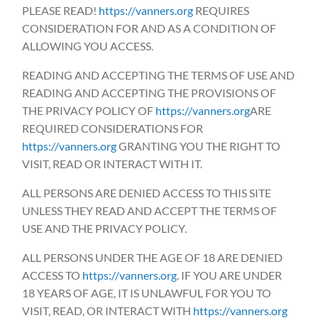
PLEASE READ!
https://vanners.org
REQUIRES
CONSIDERATION FOR AND AS A CONDITION OF
ALLOWING YOU ACCESS.
READING AND ACCEPTING THE TERMS OF USE AND
READING AND ACCEPTING THE PROVISIONS OF
THE PRIVACY POLICY OF
https://vanners.org
ARE
REQUIRED CONSIDERATIONS FOR
https://vanners.org
GRANTING YOU THE RIGHT TO
VISIT, READ OR INTERACT WITH IT.
ALL PERSONS ARE DENIED ACCESS TO THIS SITE
UNLESS THEY READ AND ACCEPT THE TERMS OF
USE AND THE PRIVACY POLICY.
ALL PERSONS UNDER THE AGE OF 18 ARE DENIED
ACCESS TO
https://vanners.org
. IF YOU ARE UNDER
18 YEARS OF AGE, IT IS UNLAWFUL FOR YOU TO
VISIT, READ, OR INTERACT WITH
https://vanners.org