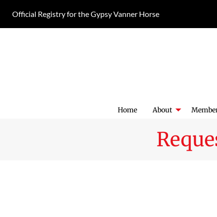
Skip
Official Registry for the Gypsy Vanner Horse
to
content
Home
About
Member
Reques