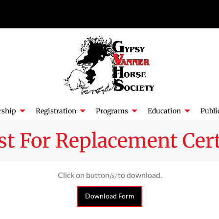
ship
Registration
Programs
Education
Publi
t For Replacement Cert
Click on button
to download.
(s)
Download Form