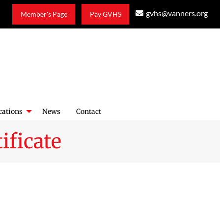
gvhs@vanners.org
Member's Page
Pay GVHS
cations
News
Contact
ificate