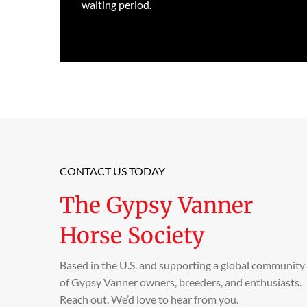
waiting period.
CONTACT US TODAY
The Gypsy Vanner
Horse Society
Based in the U.S. and supporting a global community
of Gypsy Vanner owners, breeders, and enthusiasts.
Reach out. We’d love to hear from you.