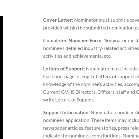
Cover Letter
: Nominator must submit a cover
provided within the submitted nomination pa
Completed Nominee Form
: Nominator must
nominee’s detailed industry-related activities
activities and achievements, etc.
Letters of Support
: Nominator must include t
least one-page in length. Letters of support 
knowledge of the nominee’s activities, accom
Current GVHS Directors, Officers, staff a
write Letters of Support.
Support Information
: Nominator should inc
nominee’s application. These items may incl
newspaper articles, feature stories, press relea
indicate the nominee’s contributions. Nominato