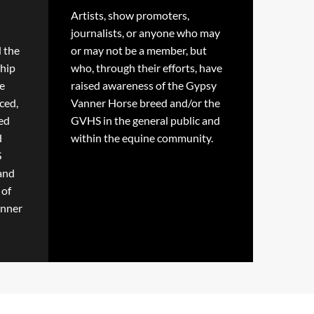
Artists, show promoters,
journalists, or anyone who may
d the
or may not be a member, but
hip
who, through their efforts, have
e
raised awareness of the Gypsy
ced,
Vanner Horse breed and/or the
ted
GVHS in the general public and
d
within the equine community.
S
 and
 of
anner