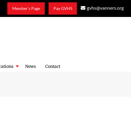
gvhs@vanners.org
Member's Page
Pay GVHS
cations
News
Contact