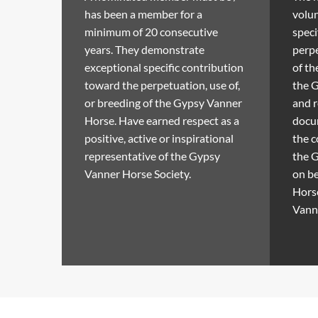
has been a member for a
volun
minimum of 20 consecutive
speci
years. They demonstrate
perpe
exceptional specific contribution
of t
toward the perpetuation, use of,
the 
or breeding of the Gypsy Vanner
and 
Horse. Have earned respect as a
docum
positive, active or inspirational
the c
representative of the Gypsy
the G
Vanner Horse Society.
on be
Horse
Vann