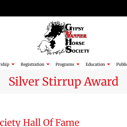
ship
Registration
Programs
Education
Publi
Silver Stirrup Award
ciety Hall Of Fame