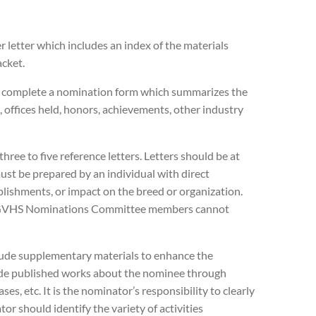
 letter which includes an index of the materials
cket.
 complete a nomination form which summarizes the
, offices held, honors, achievements, other industry
hree to five reference letters. Letters should be at
must be prepared by an individual with direct
plishments, or impact on the breed or organization.
nd GVHS Nominations Committee members cannot
lude supplementary materials to enhance the
ude published works about the nominee through
ses, etc. It is the nominator’s responsibility to clearly
r should identify the variety of activities