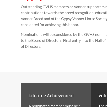
Outstanding GVHS members or Vanner supporters ma
contributions towards the breed recognition, educat
Vanner Breed and of the Gypsy Vanner Horse Society. 
considered for achieving this honor.
Nominations will be considered by the GVHS nomi
to the Board of Directors. Final entry into the Hall o
of Directors.
Lifetime Achievement
Volu
A nominated member must be /
The 