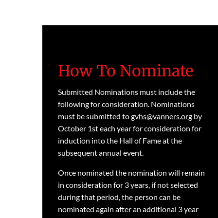
How To Nominate
Submitted Nominations must include the
following for consideration. Nominations
must be submitted to
gvhs@vanners.org
by
October 1st each year for consideration for
induction into the Hall of Fame at the
subsequent annual event.
Once nominated the nomination will remain
in consideration for 3 years, if not selected
during that period, the person can be
nominated again after an additional 3 year