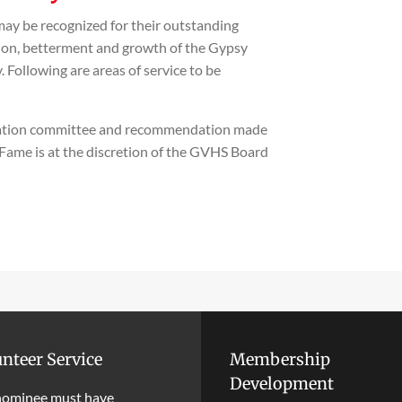
y be recognized for their outstanding
ion, betterment and growth of the Gypsy
Following are areas of service to be
nation committee and recommendation made
f Fame is at the discretion of the GVHS Board
nteer Service
Membership
Development
nominee must have