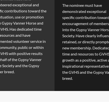
teered exceptional and
The nominee must have
fic contributions toward the
demonstrated exceptional
tuation, use or promotion
specific contribution towar
he Gypsy Vanner Horse and
encouragement of members
GVHS. Has dedicated time
into the Gypsy Vanner Hors
resources and have
Society. Have clearly influen
ented volunteer service in
retained, or directly promp
ommunity, public or within
new membership. Dedicate
VHS with positive results
time and resources to GVH
half of the Gypsy Vanner
growth as a positive, active
 Society and the Gypsy
inspirational representative
er breed.
the GVHS and the Gypsy V
breed.