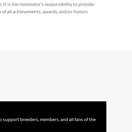
 It is the nominator’s responsibility to provide
n of all achievements, awards, and/or honors
o support breeders, members, and all fans of the