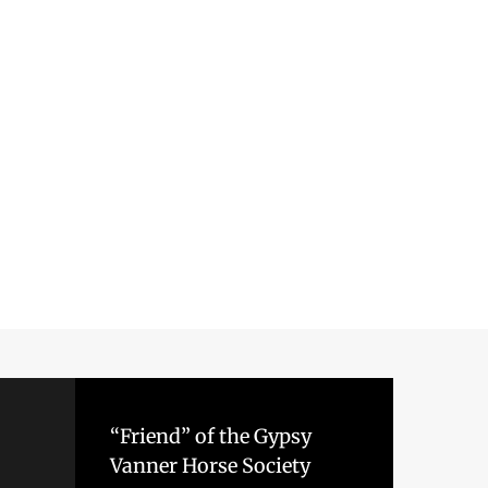
“Friend” of the Gypsy
Vanner Horse Society