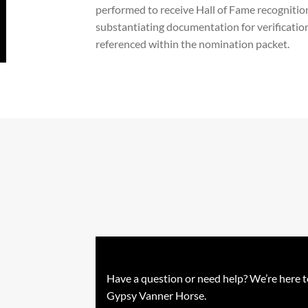
performed to receive Hall of Fame recognition.
substantiating documentation for verificatio
referenced within the nomination packet.
Have a question or need help? We’re here t
Gypsy Vanner Horse.