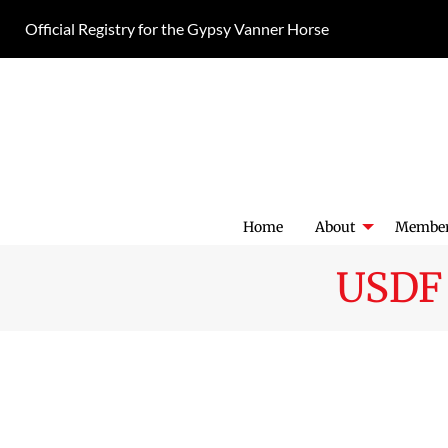
Skip
Official Registry for the Gypsy Vanner Horse
to
content
Home
About
Member
USDF 