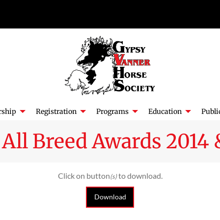
ship
Registration
Programs
Education
Publi
All Breed Awards 2014 
Click on button
to download.
(s)
Download