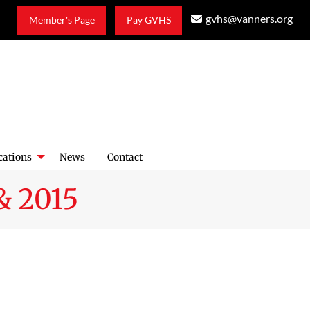
gvhs@vanners.org
Member's Page
Pay GVHS
cations
News
Contact
& 2015