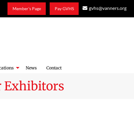
gvhs@vanners.org
Member's Page
Pay GVHS
cations
News
Contact
 Exhibitors