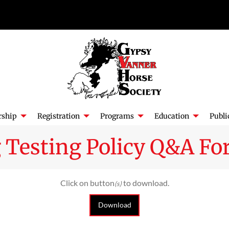
ship
Registration
Programs
Education
Publi
Testing Policy Q&A For
Click on button
to download.
(s)
Download