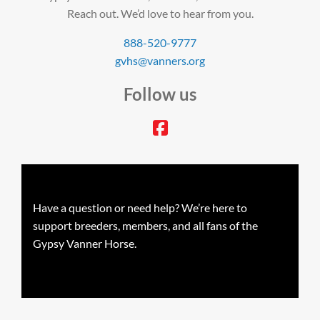
Reach out. We’d love to hear from you.
888-520-9777
gvhs@vanners.org
Follow us
facebook
Have a question or need help? We’re here to
support breeders, members, and all fans of the
Gypsy Vanner Horse.