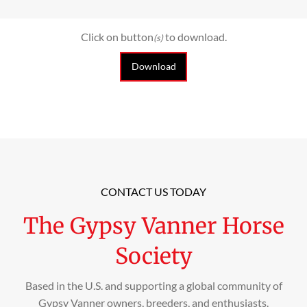
Click on button
to download.
(s)
Download
CONTACT US TODAY
The Gypsy Vanner Horse
Society
Based in the U.S. and supporting a global community of
Gypsy Vanner owners, breeders, and enthusiasts.