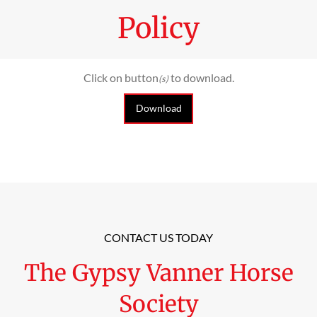
Policy
Click on button
to download.
(s)
Download
CONTACT US TODAY
The Gypsy Vanner Horse
Society