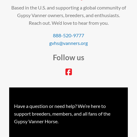
Based in the U.S. and supporting a global community of
Gypsy Vanner owners, breeders, and enthusiasts.
Reach out. We’d love to hear from you.
888-520-9777
gvhs@vanners.org
Follow us
facebook
Have a question or need help? We’re here to
support breeders, members, and all fans of the
Gypsy Vanner Horse.