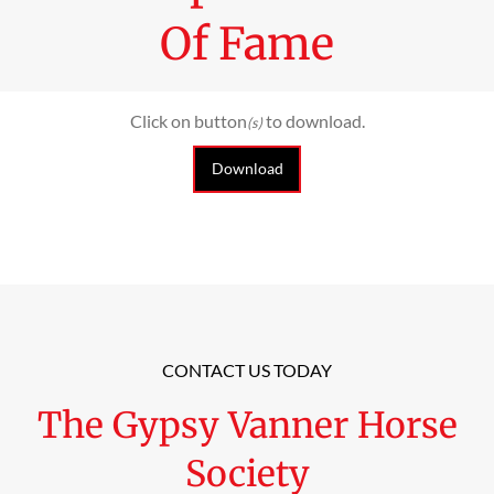
Of Fame
Click on button
to download.
(s)
Download
CONTACT US TODAY
The Gypsy Vanner Horse
Society