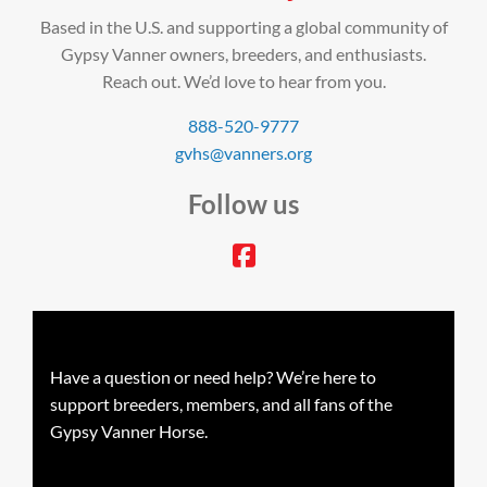
Based in the U.S. and supporting a global community of
Gypsy Vanner owners, breeders, and enthusiasts.
Reach out. We’d love to hear from you.
888-520-9777
gvhs@vanners.org
Follow us
facebook
Have a question or need help? We’re here to
support breeders, members, and all fans of the
Gypsy Vanner Horse.