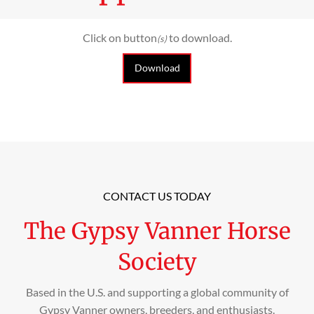
Click on button
to download.
(s)
Download
CONTACT US TODAY
The Gypsy Vanner Horse
Society
Based in the U.S. and supporting a global community of
Gypsy Vanner owners, breeders, and enthusiasts.