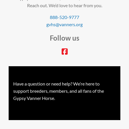
Reach out. We’d love to hear from you.
888-520-9777
gvhs@vanners.org
Follow us
facebook
Have a question or need help? We’re here to
support breeders, members, and all fans of the
Gypsy Vanner Horse.