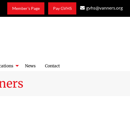
gvhs@vanners.org
Member's Page
Pay GVHS
cations
News
Contact
ners