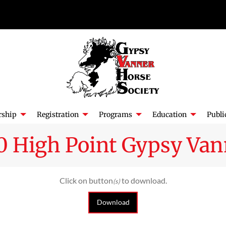
ship
Registration
Programs
Education
Publi
0 High Point Gypsy Van
Click on button
to download.
(s)
Download