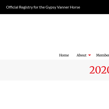
Skip
Official Registry for the Gypsy Vanner Horse
to
content
Home
About
Member
202